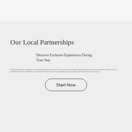
Our Local Partnerships
Discover Exclusive Experiences During
Your Stay
At Quinta da Victória, we believe in creating unforgettable moments for our guests. That’s why we collaborate with trusted local experts to bring you unique
activities and services. Whether you’re looking to relax, explore, or try something new, our partners are here to enhance your stay.
Start Now