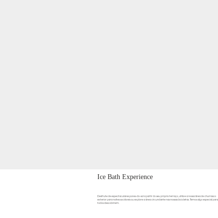
Ice Bath Experience
Desfrute de espectaculares pores-do-sol a partir do seu próprio terraço, utilize a nossa área de churrasco
exterior para noites sociáveis ou explore a área circundante nas nossas bicicletas. Temos algo especial para
todos descobrirem.